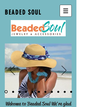
BEADED SOUL
Welcome to Beaded Soul We're glad