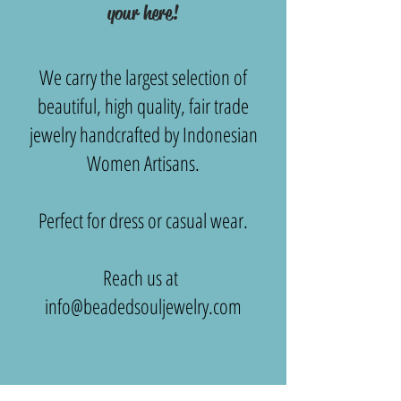
your here!
We carry the largest selection of
beautiful, high quality, fair trade
jewelry handcrafted by Indonesian
Women Artisans.
Perfect for dress or casual wear.
Reach us at
info@beadedsouljewelry.com